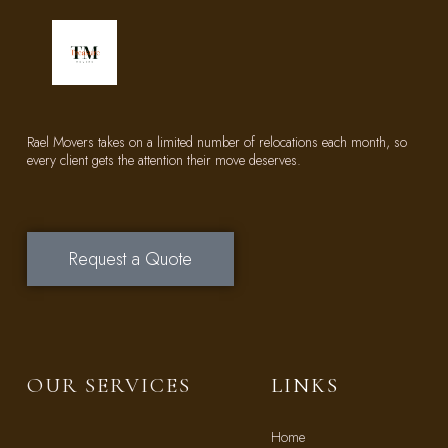
Rael Movers takes on a limited number of relocations each month, so
every client gets the attention their move deserves.
Request a Quote
OUR SERVICES
LINKS
Home