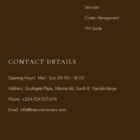
Services
Clutter Management
TM Quote
TM Blog
CONTACT DETAILS
Opening Hours: Mon - Sun 09:00 - 18:00
Address: Southgate Plaza, Mkoma Rd, South B. Nairobi Kenya
Phone: +254-724-537-674
Email: info@treasure-movers.com