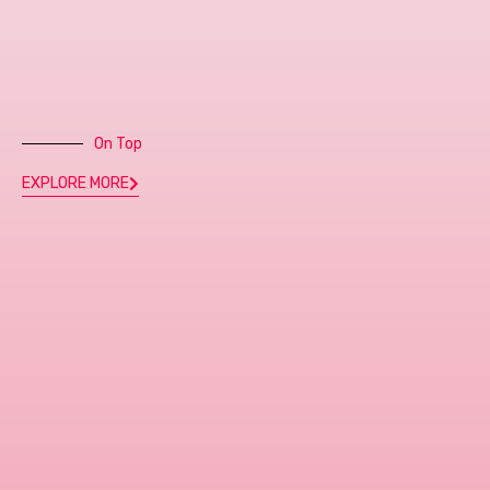
On Top
EXPLORE MORE