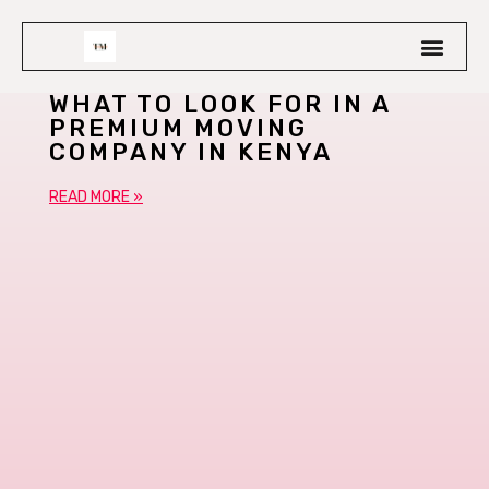
WHAT TO LOOK FOR IN A
PREMIUM MOVING
COMPANY IN KENYA
READ MORE »