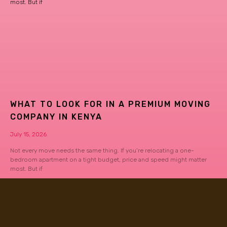
most. But if
WHAT TO LOOK FOR IN A PREMIUM MOVING
COMPANY IN KENYA
July 15, 2026
Not every move needs the same thing. If you’re relocating a one-
bedroom apartment on a tight budget, price and speed might matter
most. But if