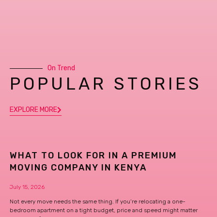
On Trend
POPULAR STORIES
EXPLORE MORE
WHAT TO LOOK FOR IN A PREMIUM
MOVING COMPANY IN KENYA
July 15, 2026
Not every move needs the same thing. If you’re relocating a one-
bedroom apartment on a tight budget, price and speed might matter